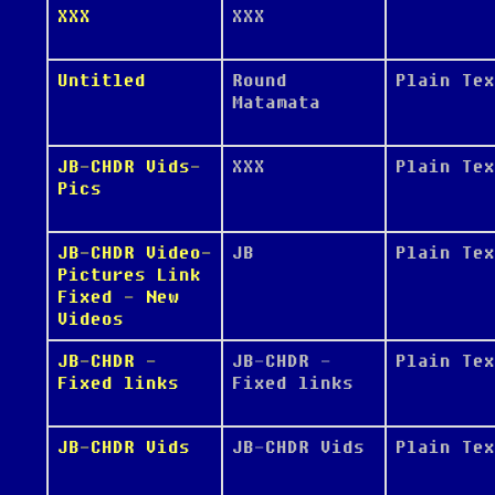
XXX
XXX
Untitled
Round
Plain Tex
Matamata
JB-CHDR Vids-
XXX
Plain Tex
Pics
JB-CHDR Video-
JB
Plain Tex
Pictures Link
Fixed - New
Videos
JB-CHDR -
JB-CHDR -
Plain Tex
Fixed links
Fixed links
JB-CHDR Vids
JB-CHDR Vids
Plain Tex