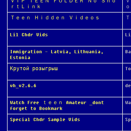
ＶＩＰ ＴＥＥＮ ＦＯＬＤＥＲ Ｎｏ Ｓｈｏ
Ｖ
ｒｔＬｉｎｋ
ｏ
Ｔｅｅｎ Ｈｉｄｄｅｎ Ｖｉｄｅｏｓ
Ｔ
Lil Chdr Vids
Li
Immigration - Latvia, Lithuania,
Ba
Estonia
Крутой розыгрыш
To
vh_v2.6.6
de
Watch Free ｔｅｅｎ Amateur _dont
W
forget to Bookmark
Special Chdr Sample Vids
Sp