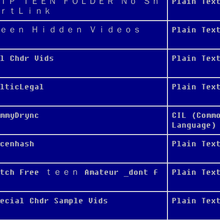
ＩＰ ＴＥＥＮ ＦＯＬＤＥＲ Ｎｏ Ｓｈ
Plain Tex
ｒｔＬｉｎｋ
ｅｅｎ Ｈｉｄｄｅｎ Ｖｉｄｅｏｓ
Plain Tex
l Chdr Vids
Plain Tex
lticLegal
Plain Tex
mmyDrync
CIL (Comm
Language)
cenhash
Plain Tex
atch Free ｔｅｅｎ Amateur _dont f
Plain Tex
ecial Chdr Sample Vids
Plain Tex