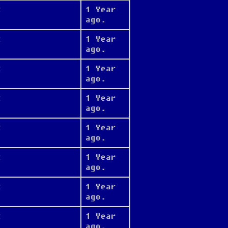
t
1 Year
ago.
t
1 Year
ago.
t
1 Year
ago.
t
1 Year
ago.
t
1 Year
ago.
t
1 Year
ago.
t
1 Year
ago.
t
1 Year
ago.