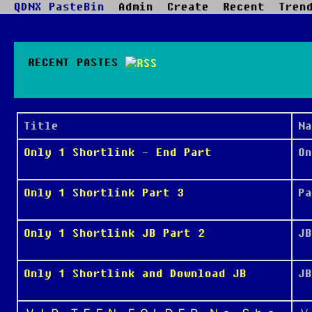
QDNX PasteBin
Admin
Create
Recent
Tren
RECENT PASTES
Title
Na
Only 1 Shortlink - End Part
On
Only 1 Shortlink Part 3
Pa
Only 1 Shortlink JB Part 2
JB
Only 1 Shortlink and Download JB
JB