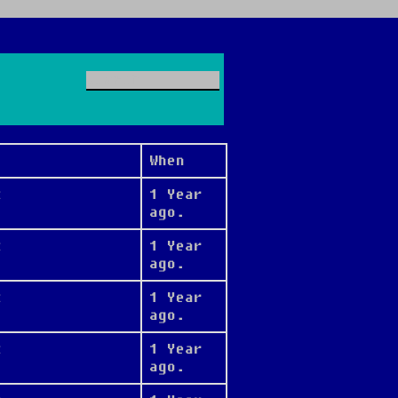
When
t
1 Year
ago.
t
1 Year
ago.
t
1 Year
ago.
t
1 Year
ago.