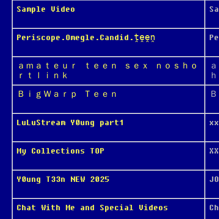
Sample Video
Sa
Periscope.Omegle.Candid.ṱḙḙṋ
P
ａｍａｔｅｕｒ ｔｅｅｎ ｓｅｘ ｎｏｓｈｏ
ａ
ｒｔｌｉｎｋ
ｈ
ＢｉｇＷａｒｐ Ｔｅｅｎ
Ｂ
LuLuStream Y0ung part1
xx
My Collections TOP
XX
Y0ung T33n NEW 2025
JO
Chat With Me and Special Videos
Ch