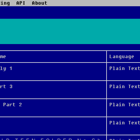
ding
API
About
me
Language
ly 1
Plain Tex
rt 3
Plain Tex
 Part 2
Plain Tex
Plain Tex