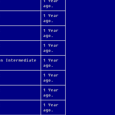
t
1 Year
ago.
t
1 Year
ago.
t
1 Year
ago.
t
1 Year
ago.
on Intermediate
1 Year
ago.
t
1 Year
ago.
t
1 Year
ago.
t
1 Year
ago.