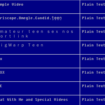
mple Video
Plain Tex
eriscope.Omegle.Candid.ṱḙḙṋ
Plain Tex
ｍａｔｅｕｒ ｔｅｅｎ ｓｅｘ ｎｏｓ
Plain Tex
ｏｒｔｌｉｎｋ
ｉｇＷａｒｐ Ｔｅｅｎ
Plain Tex
x
Plain Tex
XX
Plain Tex
E
Plain Tex
at With Me and Special Videos
Plain Tex