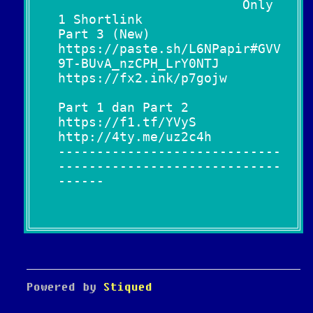
Only
1 Shortlink
Part 3 (New)
https://paste.sh/L6NPapir#GVV
9T-BUvA_nzCPH_LrY0NTJ
https://fx2.ink/p7gojw
Part 1 dan Part 2
https://f1.tf/YVyS
http://4ty.me/uz2c4h
-----------------------------
-----------------------------
------
Powered by
Stiqued