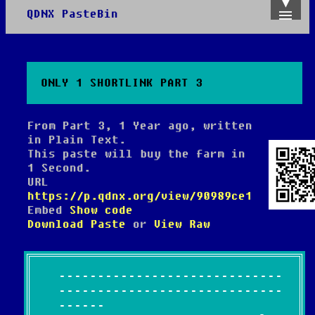
QDNX PasteBin
Admin
Create
Recent
Trending
ONLY 1 SHORTLINK PART 3
API
About
From Part 3, 1 Year ago, written
in Plain Text.
This paste will buy the farm in
1 Second.
URL
https://p.qdnx.org/view/90989ce1
Embed
Show code
Download Paste
or
View Raw
-----------------------------
-----------------------------
------