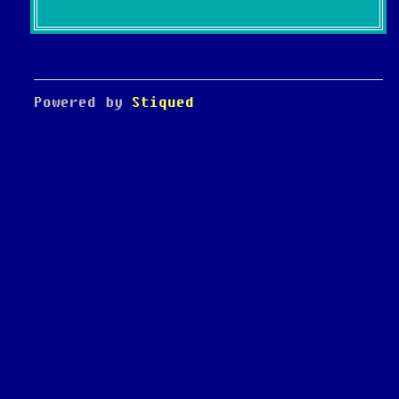
Powered by
Stiqued