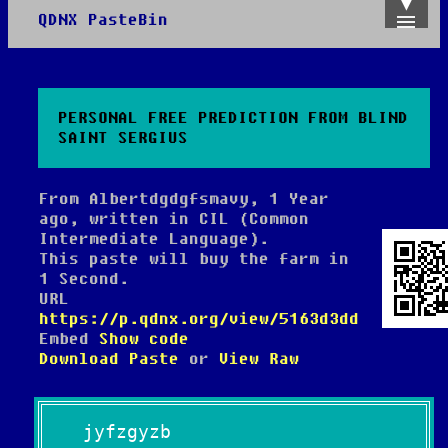
QDNX PasteBin
Admin
Create
Recent
Trending
PERSONAL FREE PREDICTION FROM BLIND
API
SAINT SERGIUS
About
From Albertdgdgfsmavy, 1 Year
ago, written in CIL (Common
Intermediate Language).
This paste will buy the farm in
1 Second.
URL
https://p.qdnx.org/view/5163d3dd
Embed
Show code
Download Paste
or
View Raw
jyfzgyzb